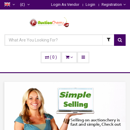
(£)
Login As Vendor
Login
Registration
(
0
)