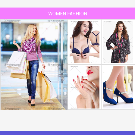
WOMEN FASHION