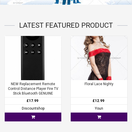
LATEST
FEATURED
PRODUCT
NEW Replacement Remote
Floral Lace Nighty
Control Distance Player Fire TV
Stick Bluetooth GENUINE
£17.99
£12.99
Discountshop
Youn